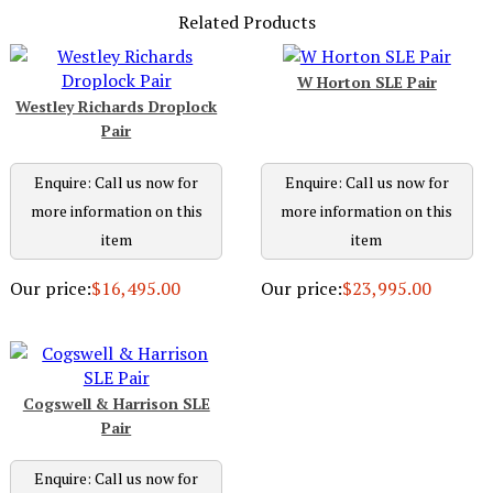
Related Products
W Horton SLE Pair
Westley Richards Droplock
Pair
Enquire: Call us now for
Enquire: Call us now for
more information on this
more information on this
item
item
Our price:
$16,495.00
Our price:
$23,995.00
Cogswell & Harrison SLE
Pair
Enquire: Call us now for