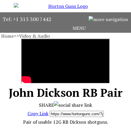
Horton Guns
Tel: +1 313 300 7442
MENU
About
Home
>>
Video & Audio
Gun Stock
Find Your Gun
Consign Your Gun
John Dickson RB Pair
The Adventurer
Gun Videos
SHARE
Copy Link
Pair of usable 12G RB Dickson shotguns.