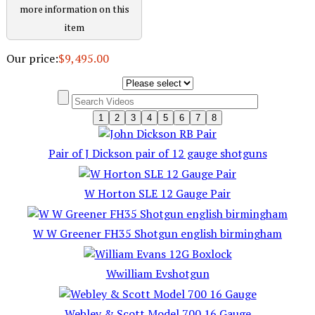
more information on this
item
Our price:
$9,495.00
1
2
3
4
5
6
7
8
Pair of J Dickson pair of 12 gauge shotguns
W Horton SLE 12 Gauge Pair
W W Greener FH35 Shotgun english birmingham
Wwilliam Evshotgun
Webley & Scott Model 700 16 Gauge